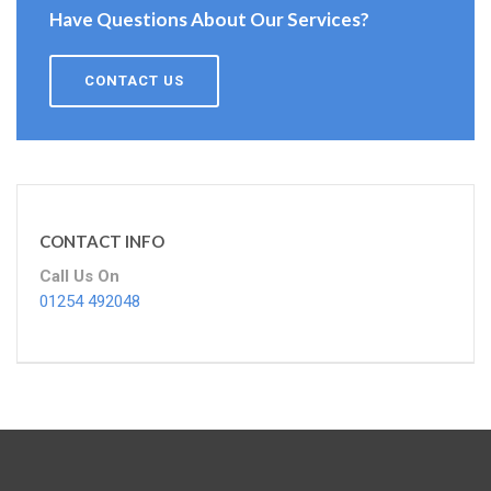
Have Questions About Our Services?
CONTACT US
CONTACT INFO
Call Us On
01254 492048