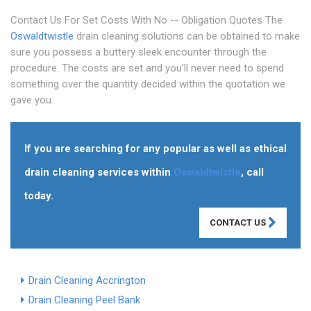
Contact Us For Set Costs With No -- Obligation Quotes The
Oswaldtwistle
drain cleaning solutions can be obtained to make
sure you possess a buttery sleek encounter through the
procedure. The costs are set and you'll never need to spend
something over the quantity decided within the quotation we
gave you.
If you are searching for any popular as well as ethical
drain cleaning services within
Oswaldtwistle
, call
today.
CONTACT US
Drain Cleaning Accrington
Drain Cleaning Peel Bank