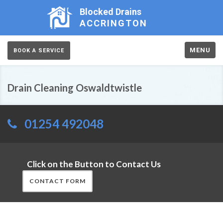
Blocked Drains
ACCRINGTON
MENU
BOOK A SERVICE
Drain Cleaning Oswaldtwistle
01254 492048
Click on the Button to Contact Us
CONTACT FORM