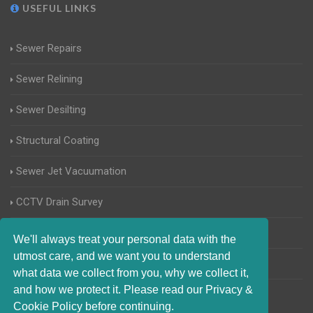
USEFUL LINKS
Sewer Repairs
Sewer Relining
Sewer Desilting
Structural Coating
Sewer Jet Vacuumation
CCTV Drain Survey
Manhole Inspections
We'll always treat your personal data with the
utmost care, and we want you to understand
Home Buyers Drain Survey
what data we collect from you, why we collect it,
and how we protect it. Please read our Privacy &
Cookie Policy before continuing.