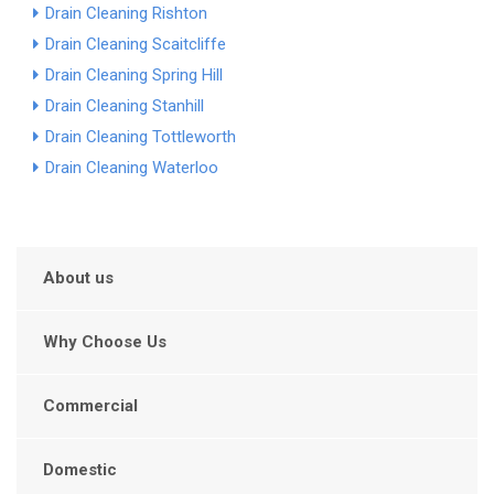
Drain Cleaning Rishton
Drain Cleaning Scaitcliffe
Drain Cleaning Spring Hill
Drain Cleaning Stanhill
Drain Cleaning Tottleworth
Drain Cleaning Waterloo
About us
Why Choose Us
Commercial
Domestic