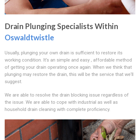
Drain Plunging Specialists Within
Oswaldtwistle
Usually, plunging your own drain is sufficient to restore its
working condition. It's an simple and easy , affordable method
of getting your drain operating once again. When we think that
plunging may restore the drain, this will be the service that we'll
suggest.
We are able to resolve the drain blocking issue regardless of
the issue. We are able to cope with industrial as well as
household drain cleaning with complete proficiency.