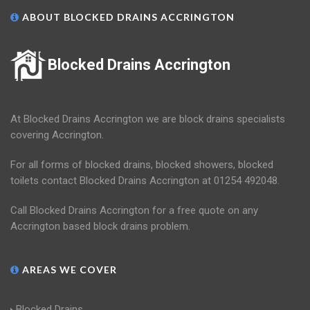
ABOUT BLOCKED DRAINS ACCRINGTON
Blocked Drains Accrington
At Blocked Drains Accrington we are block drains specialists
covering Accrington.
For all forms of blocked drains, blocked showers, blocked
toilets contact Blocked Drains Accrington at 01254 492048.
Call Blocked Drains Accrington for a free quote on any
Accrington based block drains problem.
AREAS WE COVER
Blocked Drains