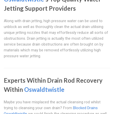
Jetting Support Providers
Along with drain jetting, high pressure water can be used to
unblock as well as thoroughly clean the actual drain utilising
unique jetting nozzles that may effortlessly reduce all sorts of
obstructions. Drain jetting is actually the most often utilized
service because drain obstructions are often brought on by
materials which may be removed effortlessly utilizing high
pressure water jetting.
Experts Within Drain Rod Recovery
Within
Oswaldtwistle
Maybe you have misplaced the actual cleansing rod whilst
trying to cleansing your own drain? From
Blocked Drains
Oswaldtwistle
we could finish the cleansing procedure as well