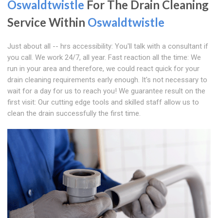
Oswaldtwistle
For The Drain Cleaning
Service Within
Oswaldtwistle
Just about all -- hrs accessibility: You'll talk with a consultant if
you call. We work 24/7, all year. Fast reaction all the time: We
run in your area and therefore, we could react quick for your
drain cleaning requirements early enough. It's not necessary to
wait for a day for us to reach you! We guarantee result on the
first visit: Our cutting edge tools and skilled staff allow us to
clean the drain successfully the first time.