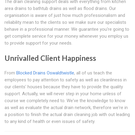
The drain cleaning support deals with everything from kitchen
area drains to bathtub drains as well as flood drains. Our
organisation is aware of just how much professionalism and
reliability mean to the clients so we make sure our specialists
behave in a professional manner. We guarantee you're going to
get complete service for your money whenever you employ us
to provide support for your needs.
Unrivalled Client Happiness
From
Blocked Drains Oswaldtwistle
, all of us teach the
employees to pay attention to safety as well as cleanliness in
our clients' houses because they have to provide the quality
support. Actually, we will never step in your home unless of
course we completely need to. We've the knowledge to know
as well as evaluate the actual drain network, therefore we're in
a position to finish the actual drain cleaning job with out leading
to any kind of health or even issues of safety.