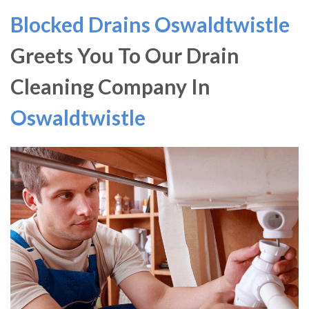
Blocked Drains Oswaldtwistle
Greets You To Our Drain
Cleaning Company In
Oswaldtwistle