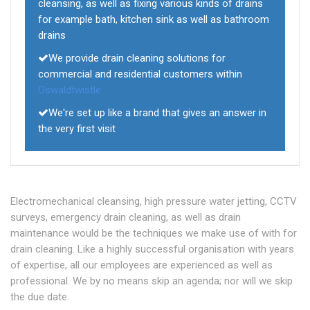
cleansing, as well as fixing various kinds of drains
for example bath, kitchen sink as well as bathroom
drains
We provide drain cleaning solutions for
commercial and residential customers within
Oswaldtwistle
We're set up like a brand that gives an answer in
the very first visit
Electromechanical cleansing, high pressure water jetting, CCTV
surveys, emergency drain cleaning, as well as drain
maintenance would be the techniques we make use of with for
drain cleaning. Like a highly successful organisation with years
of expertise, all our employees are experienced as well as
professional. We by no means skip an agenda; nor will we skip
the due date.