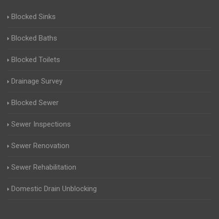
Blocked Sinks
Blocked Baths
Blocked Toilets
Drainage Survey
Blocked Sewer
Sewer Inspections
Sewer Renovation
Sewer Rehabilitation
Domestic Drain Unblocking