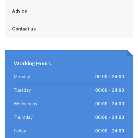
Advice
Contact us
Working Hours
Monday
00:00 - 24:00
Tuesday
00:00 - 24:00
Wednesday
00:00 - 24:00
Thursday
00:00 - 24:00
Friday
00:00 - 24:00