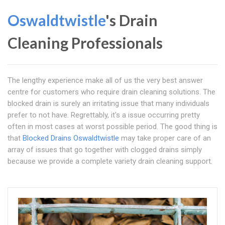
Oswaldtwistle
's Drain
Cleaning Professionals
The lengthy experience make all of us the very best answer
centre for customers who require drain cleaning solutions. The
blocked drain is surely an irritating issue that many individuals
prefer to not have. Regrettably, it's a issue occurring pretty
often in most cases at worst possible period. The good thing is
that
Blocked Drains Oswaldtwistle
may take proper care of an
array of issues that go together with clogged drains simply
because we provide a complete variety drain cleaning support.