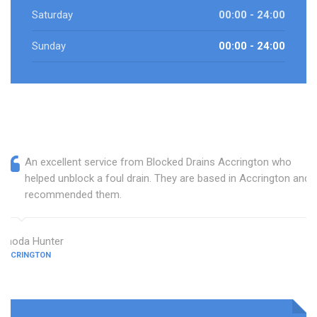
Saturday
00:00 - 24:00
Sunday
00:00 - 24:00
An excellent service from Blocked Drains Accrington who
helped unblock a foul drain. They are based in Accrington and I
recommended them.
Rhoda Hunter
ACCRINGTON