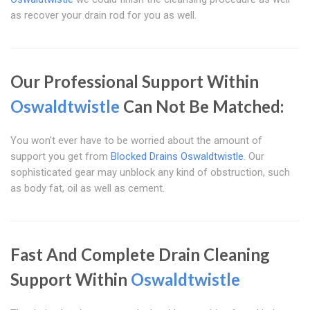
as recover your drain rod for you as well.
Our Professional Support Within
Oswaldtwistle
Can Not Be Matched:
You won't ever have to be worried about the amount of
support you get from
Blocked Drains Oswaldtwistle
. Our
sophisticated gear may unblock any kind of obstruction, such
as body fat, oil as well as cement.
Fast And Complete Drain Cleaning
Support Within
Oswaldtwistle