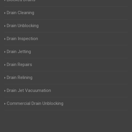
Drain Cleaning
Drain Unblocking
Drain Inspection
Drain Jetting
Drain Repairs
Drain Relining
Drain Jet Vacuumation
Commercial Drain Unblocking