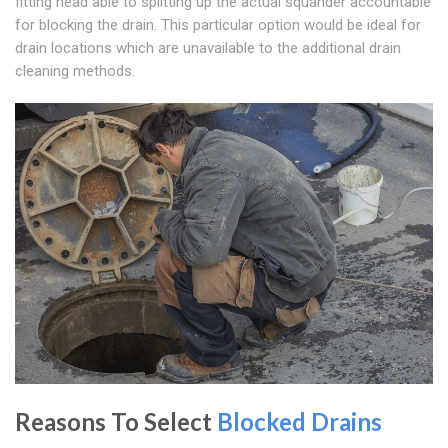
fitting head able to splitting up the actual squander accountable
for blocking the drain. This particular option would be ideal for
drain locations which are unavailable to the additional drain
cleaning methods.
Reasons To Select
Blocked Drains