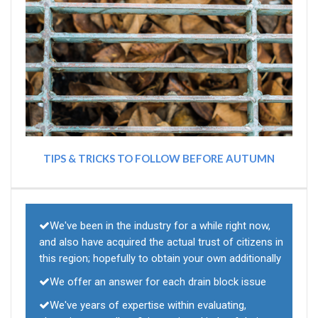
TIPS & TRICKS TO FOLLOW BEFORE AUTUMN
We've been in the industry for a while right now,
and also have acquired the actual trust of citizens in
this region; hopefully to obtain your own additionally
We offer an answer for each drain block issue
We've years of expertise within evaluating,