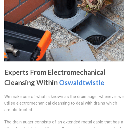
Experts From Electromechanical
Cleansing Within
Oswaldtwistle
We make use of what is known as the drain auger whenever we
utilise electromechanical cleansing to deal with drains which
are obstructed.
The drain auger consists of an extended metal cable that has a