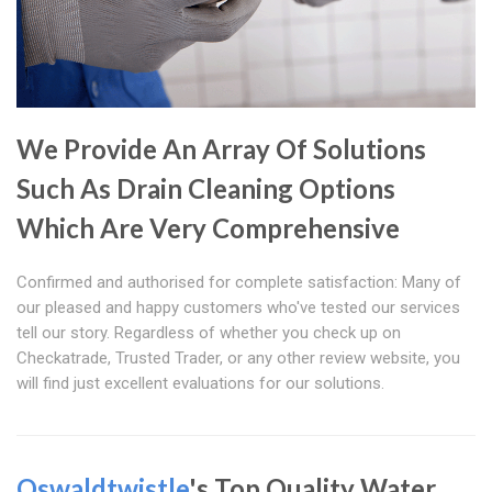
We Provide An Array Of Solutions
Such As Drain Cleaning Options
Which Are Very Comprehensive
Confirmed and authorised for complete satisfaction: Many of
our pleased and happy customers who've tested our services
tell our story. Regardless of whether you check up on
Checkatrade, Trusted Trader, or any other review website, you
will find just excellent evaluations for our solutions.
Oswaldtwistle
's Top Quality Water