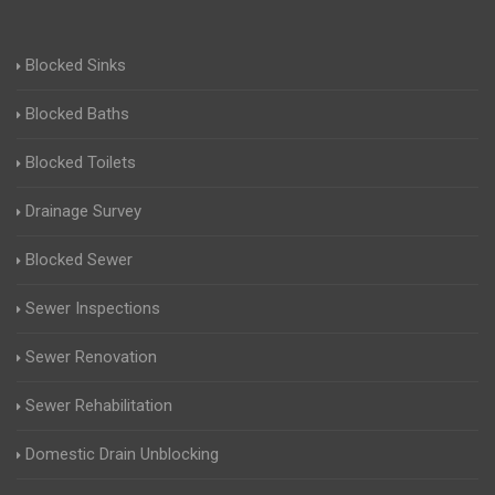
Blocked Sinks
Blocked Baths
Blocked Toilets
Drainage Survey
Blocked Sewer
Sewer Inspections
Sewer Renovation
Sewer Rehabilitation
Domestic Drain Unblocking