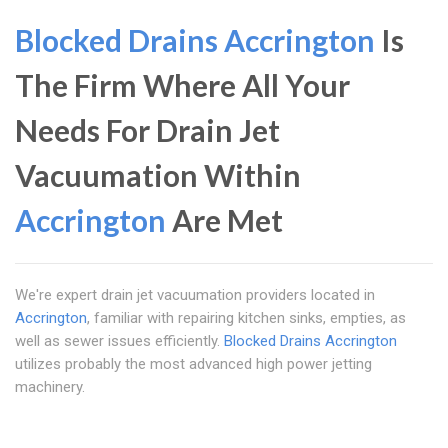
Blocked Drains Accrington
Is
The Firm Where All Your
Needs For Drain Jet
Vacuumation Within
Accrington
Are Met
We're expert drain jet vacuumation providers located in
Accrington
, familiar with repairing kitchen sinks, empties, as
well as sewer issues efficiently.
Blocked Drains Accrington
utilizes probably the most advanced high power jetting
machinery.