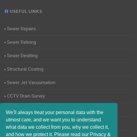
USEFUL LINKS
Sewer Repairs
Sewer Relining
Sewer Desilting
Structural Coating
Sewer Jet Vacuumation
CCTV Drain Survey
Manhole Inspections
We'll always treat your personal data with the
utmost care, and we want you to understand
Home Buyers Drain Survey
what data we collect from you, why we collect it,
and how we protect it. Please read our Privacy &