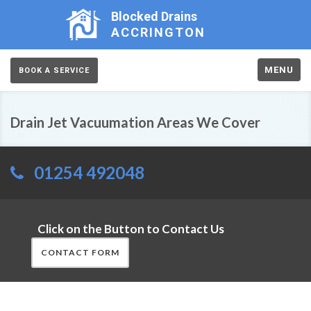
Blocked Drains
ACCRINGTON
MENU
BOOK A SERVICE
Drain Jet Vacuumation Areas We Cover
01254 492048
Click on the Button to Contact Us
CONTACT FORM