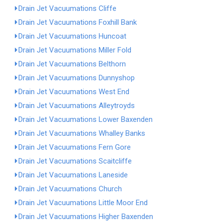
Drain Jet Vacuumations Cliffe
Drain Jet Vacuumations Foxhill Bank
Drain Jet Vacuumations Huncoat
Drain Jet Vacuumations Miller Fold
Drain Jet Vacuumations Belthorn
Drain Jet Vacuumations Dunnyshop
Drain Jet Vacuumations West End
Drain Jet Vacuumations Alleytroyds
Drain Jet Vacuumations Lower Baxenden
Drain Jet Vacuumations Whalley Banks
Drain Jet Vacuumations Fern Gore
Drain Jet Vacuumations Scaitcliffe
Drain Jet Vacuumations Laneside
Drain Jet Vacuumations Church
Drain Jet Vacuumations Little Moor End
Drain Jet Vacuumations Higher Baxenden