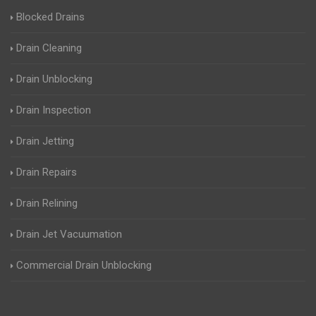
Blocked Drains
Drain Cleaning
Drain Unblocking
Drain Inspection
Drain Jetting
Drain Repairs
Drain Relining
Drain Jet Vacuumation
Commercial Drain Unblocking