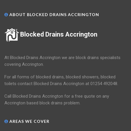
ABOUT BLOCKED DRAINS ACCRINGTON
Blocked Drains Accrington
At Blocked Drains Accrington we are block drains specialists
covering Accrington.
For all forms of blocked drains, blocked showers, blocked
toilets contact Blocked Drains Accrington at 01254 492048.
Call Blocked Drains Accrington for a free quote on any
Accrington based block drains problem.
AREAS WE COVER