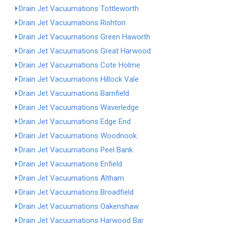
Drain Jet Vacuumations Tottleworth
Drain Jet Vacuumations Rishton
Drain Jet Vacuumations Green Haworth
Drain Jet Vacuumations Great Harwood
Drain Jet Vacuumations Cote Holme
Drain Jet Vacuumations Hillock Vale
Drain Jet Vacuumations Barnfield
Drain Jet Vacuumations Waverledge
Drain Jet Vacuumations Edge End
Drain Jet Vacuumations Woodnook
Drain Jet Vacuumations Peel Bank
Drain Jet Vacuumations Enfield
Drain Jet Vacuumations Altham
Drain Jet Vacuumations Broadfield
Drain Jet Vacuumations Oakenshaw
Drain Jet Vacuumations Harwood Bar