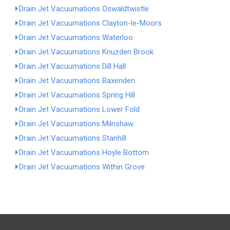
Drain Jet Vacuumations Oswaldtwistle
Drain Jet Vacuumations Clayton-le-Moors
Drain Jet Vacuumations Waterloo
Drain Jet Vacuumations Knuzden Brook
Drain Jet Vacuumations Dill Hall
Drain Jet Vacuumations Baxenden
Drain Jet Vacuumations Spring Hill
Drain Jet Vacuumations Lower Fold
Drain Jet Vacuumations Milnshaw
Drain Jet Vacuumations Stanhill
Drain Jet Vacuumations Hoyle Bottom
Drain Jet Vacuumations Within Grove