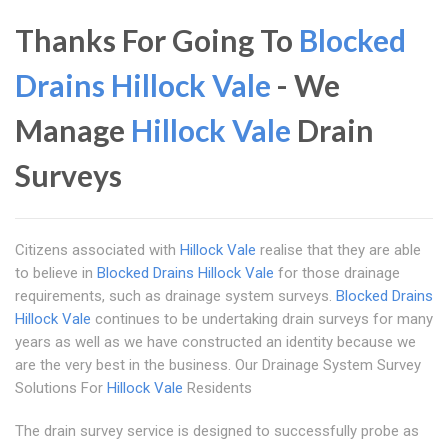
Thanks For Going To
Blocked
Drains Hillock Vale
- We
Manage
Hillock Vale
Drain
Surveys
Citizens associated with
Hillock Vale
realise that they are able
to believe in
Blocked Drains Hillock Vale
for those drainage
requirements, such as drainage system surveys.
Blocked Drains
Hillock Vale
continues to be undertaking drain surveys for many
years as well as we have constructed an identity because we
are the very best in the business. Our Drainage System Survey
Solutions For
Hillock Vale
Residents
The drain survey service is designed to successfully probe as