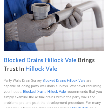
Blocked Drains Hillock Vale
Brings
Trust In
Hillock Vale
Party Walls Drain Survey
Blocked Drains Hillock Vale
are
capable of doing party wall drain surveys. Whenever rebuilding
your house,
Blocked Drains Hillock Vale
recommends that you
simply examine the actual drains within the party walls for
problems pre and post the development procedure. For many