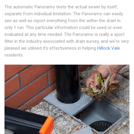
The automatic Panoramo tests the actual sewer by itself,
separate from individual limitation. The Panoramo can easily
see as well as report everything from the within the drain in
only 1 run. This particular information could be used or even
evaluated at any time needed. The Panoramo is really a sport
filter in the industry associated with drain survey, and we're very
pleased we utilised it's effectiveness in helping
Hillock Vale
residents.