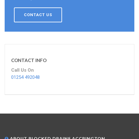
CONTACT US
CONTACT INFO
Call Us On
01254 492048
ABOUT BLOCKED DRAINS ACCRINGTON