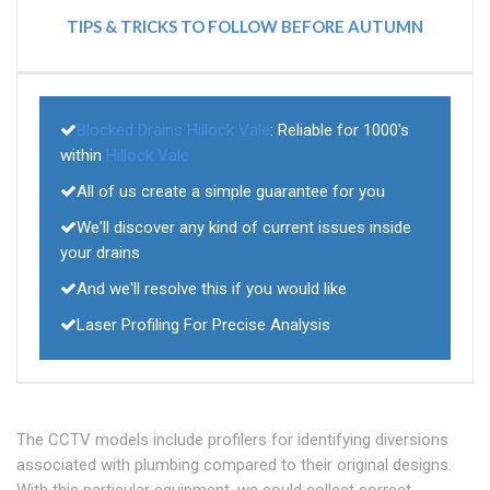
TIPS & TRICKS TO FOLLOW BEFORE AUTUMN
Blocked Drains Hillock Vale
: Reliable for 1000's
within
Hillock Vale
All of us create a simple guarantee for you
We'll discover any kind of current issues inside
your drains
And we'll resolve this if you would like
Laser Profiling For Precise Analysis
The CCTV models include profilers for identifying diversions
associated with plumbing compared to their original designs.