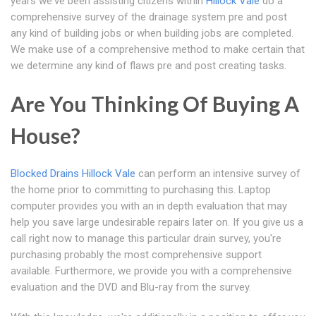
years we've been assisting citizens within
Hillock Vale
do a
comprehensive survey of the drainage system pre and post
any kind of building jobs or when building jobs are completed.
We make use of a comprehensive method to make certain that
we determine any kind of flaws pre and post creating tasks.
Are You Thinking Of Buying A
House?
Blocked Drains Hillock Vale
can perform an intensive survey of
the home prior to committing to purchasing this. Laptop
computer provides you with an in depth evaluation that may
help you save large undesirable repairs later on. If you give us a
call right now to manage this particular drain survey, you're
purchasing probably the most comprehensive support
available. Furthermore, we provide you with a comprehensive
evaluation and the DVD and Blu-ray from the survey.