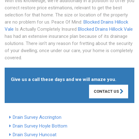
With this knowledge, we're additionally in a position to offer you
correct restore price estimations, relevant to get the best
selection for that home. The size or location of the property
are no problem for us. Peace Of Mind:
Blocked Drains Hillock
Vale
Is Actually Completely Insured
Blocked Drains Hillock Vale
has had an extensive insurance plan because of its drainage
solutions. There isn't any reason for fretting about the security
of your dwelling; once under our care, your home is completely
covered.
Give us a call these days and we will amaze you.
CONTACT US
Drain Survey Accrington
Drain Survey Hoyle Bottom
Drain Survey Huncoat