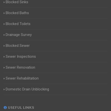
Blocked Sinks
Blocked Baths
Blocked Toilets
Drainage Survey
Blocked Sewer
Sewer Inspections
Sewer Renovation
Sewer Rehabilitation
Domestic Drain Unblocking
USEFUL LINKS