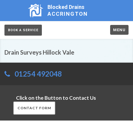
Blocked Drains
ACCRINGTON
MENU
BOOK A SERVICE
Drain Surveys Hillock Vale
01254 492048
Click on the Button to Contact Us
CONTACT FORM