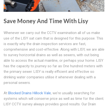
Save Money And Time With Lisy
Whenever we carry out the CCTV examination all of us make
use of the LISY sat cam that is designed for this purpose. This
is exactly why the drain inspection services are fast,
comprehensive and cost-effective. Along with LISY, we are able
to survey horizontal drains as well as sewers, with out being
able to access the actual mainline, or perhaps your home. LISY
has the capacity to journey so far as One hundred meters with
the primary sewer. LISY is really efficient and effective so
drinking water companies utilise it whenever dealing with a
personal sewers.
At
Blocked Drains Hillock Vale
, we're usually searching for
systems which will conserve price as well as time for the client.
LISY CCTV survey always provides good results. Our Drain