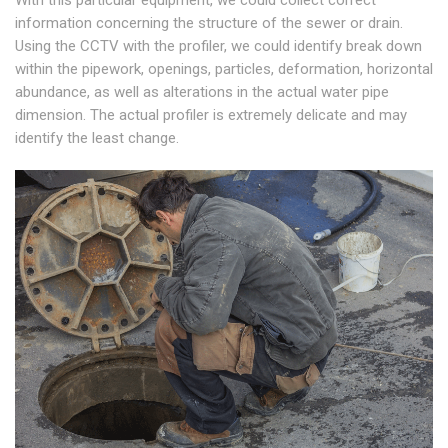
With this particular equipment, we could collect correct
information concerning the structure of the sewer or drain.
Using the CCTV with the profiler, we could identify break down
within the pipework, openings, particles, deformation, horizontal
abundance, as well as alterations in the actual water pipe
dimension. The actual profiler is extremely delicate and may
identify the least change.