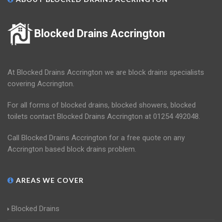
Blocked Drains Accrington
At Blocked Drains Accrington we are block drains specialists
covering Accrington.
For all forms of blocked drains, blocked showers, blocked
toilets contact Blocked Drains Accrington at 01254 492048.
Call Blocked Drains Accrington for a free quote on any
Accrington based block drains problem.
AREAS WE COVER
Blocked Drains