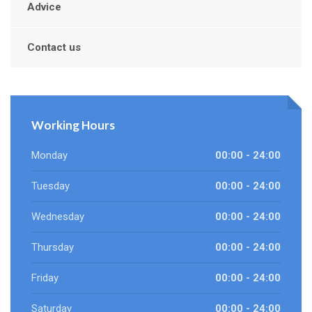
Advice
Contact us
Working Hours
Monday
00:00 - 24:00
Tuesday
00:00 - 24:00
Wednesday
00:00 - 24:00
Thursday
00:00 - 24:00
Friday
00:00 - 24:00
Saturday
00:00 - 24:00