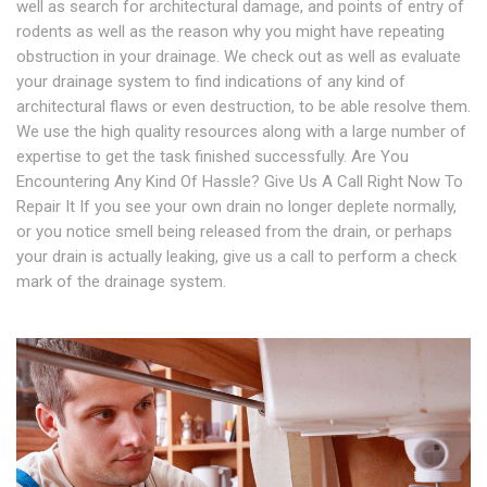
well as search for architectural damage, and points of entry of
rodents as well as the reason why you might have repeating
obstruction in your drainage. We check out as well as evaluate
your drainage system to find indications of any kind of
architectural flaws or even destruction, to be able resolve them.
We use the high quality resources along with a large number of
expertise to get the task finished successfully. Are You
Encountering Any Kind Of Hassle? Give Us A Call Right Now To
Repair It If you see your own drain no longer deplete normally,
or you notice smell being released from the drain, or perhaps
your drain is actually leaking, give us a call to perform a check
mark of the drainage system.