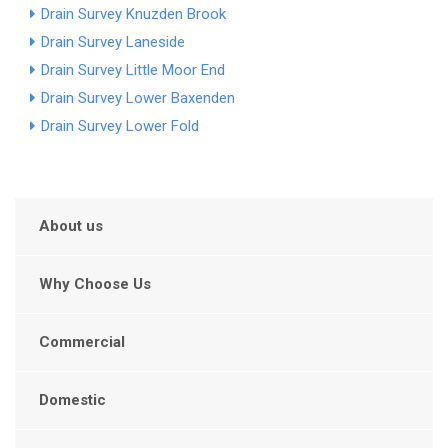
Drain Survey Knuzden Brook
Drain Survey Laneside
Drain Survey Little Moor End
Drain Survey Lower Baxenden
Drain Survey Lower Fold
About us
Why Choose Us
Commercial
Domestic