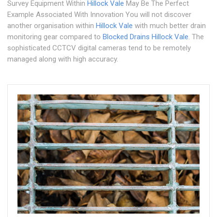
Survey Equipment Within
Hillock Vale
May Be The Perfect
Example Associated With Innovation You will not discover
another organisation within
Hillock Vale
with much better drain
monitoring gear compared to
Blocked Drains Hillock Vale
. The
sophisticated CCTCV digital cameras tend to be remotely
managed along with high accuracy.