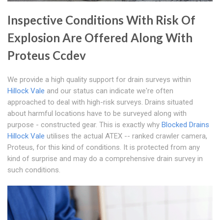
Inspective Conditions With Risk Of
Explosion Are Offered Along With
Proteus Ccdev
We provide a high quality support for drain surveys within
Hillock Vale
and our status can indicate we're often
approached to deal with high-risk surveys. Drains situated
about harmful locations have to be surveyed along with
purpose - constructed gear. This is exactly why
Blocked Drains
Hillock Vale
utilises the actual ATEX -- ranked crawler camera,
Proteus, for this kind of conditions. It is protected from any
kind of surprise and may do a comprehensive drain survey in
such conditions.