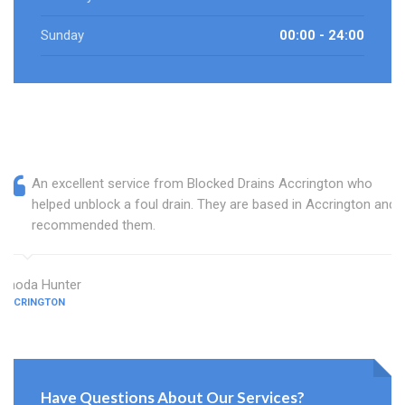
Sunday
00:00 - 24:00
An excellent service from Blocked Drains Accrington who
helped unblock a foul drain. They are based in Accrington and I
recommended them.
Rhoda Hunter
ACCRINGTON
Have Questions About Our Services?