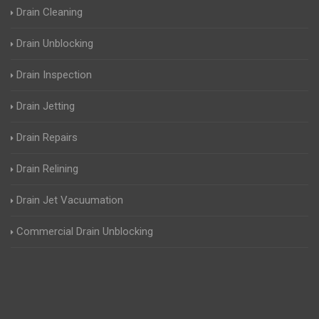
Drain Cleaning
Drain Unblocking
Drain Inspection
Drain Jetting
Drain Repairs
Drain Relining
Drain Jet Vacuumation
Commercial Drain Unblocking