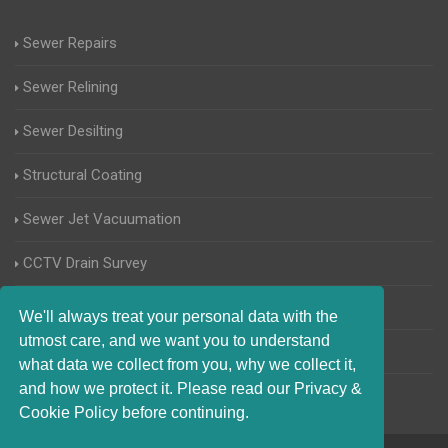
Sewer Repairs
Sewer Relining
Sewer Desilting
Structural Coating
Sewer Jet Vacuumation
CCTV Drain Survey
Manhole Inspections
We'll always treat your personal data with the
utmost care, and we want you to understand
Home Buyers Drain Survey
what data we collect from you, why we collect it,
and how we protect it. Please read our Privacy &
Cookie Policy before continuing.