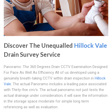
Discover The Unequalled
Hillock Vale
Drain Survey Service
Panoramo: The 360 Degrees Drain CCTV Examination Designed
For Pace As Well As Efficiency All of us developed using a
genuinely breath-taking CCTV within drain inspection in
Hillock
Vale
. The actual Panoramo includes a leading pace associated
with Thirty-five cm/s. The actual panoramo not just tests the
actual drainage under consideration; it will save the information
in the storage space moderate for simple long term
referencing as well as evaluation.