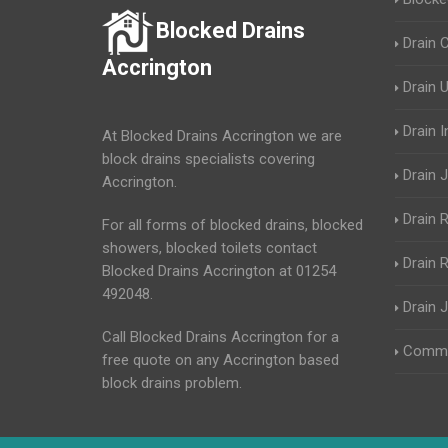
Blocked Drains
Drain 
Accrington
Drain 
Drain 
At Blocked Drains Accrington we are
block drains specialists covering
Drain J
Accrington.
Drain 
For all forms of blocked drains, blocked
showers, blocked toilets contact
Drain R
Blocked Drains Accrington at 01254
492048.
Drain 
Call Blocked Drains Accrington for a
Commer
free quote on any Accrington based
block drains problem.