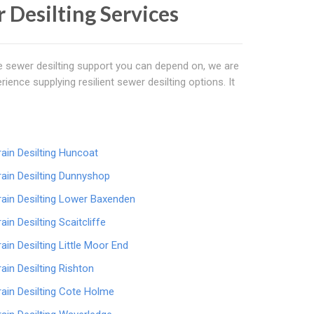
r Desilting Services
ve sewer desilting support you can depend on, we are
erience supplying resilient sewer desilting options. It
rain Desilting Huncoat
rain Desilting Dunnyshop
rain Desilting Lower Baxenden
rain Desilting Scaitcliffe
rain Desilting Little Moor End
rain Desilting Rishton
rain Desilting Cote Holme