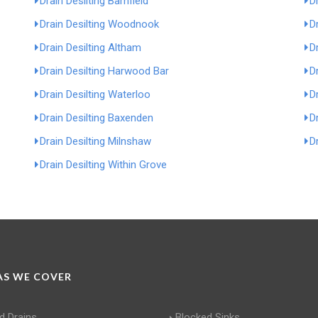
Drain Desilting Barnfield
D
Drain Desilting Woodnook
D
Drain Desilting Altham
D
Drain Desilting Harwood Bar
D
Drain Desilting Waterloo
D
Drain Desilting Baxenden
Dr
Drain Desilting Milnshaw
Dr
Drain Desilting Within Grove
S WE COVER
d Drains
Blocked Sinks