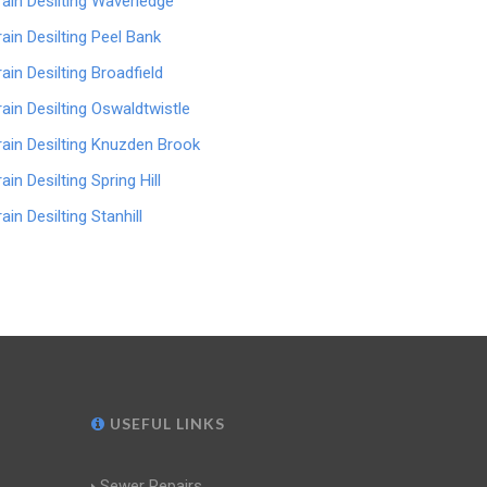
rain Desilting Waverledge
rain Desilting Peel Bank
rain Desilting Broadfield
rain Desilting Oswaldtwistle
rain Desilting Knuzden Brook
ain Desilting Spring Hill
ain Desilting Stanhill
USEFUL LINKS
Sewer Repairs