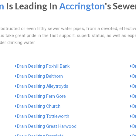
n
Is Leading In
Accrington
's Sewe
bstructed or even filthy sewer water pipes, from a devoted, effecti
f us take great pride in the fast support, superb status, as well as exp
nder drinking water.
Drain Desilting Foxhill Bank
D
Drain Desilting Belthorn
D
Drain Desilting Alleytroyds
D
Drain Desilting Fern Gore
D
Drain Desilting Church
D
Drain Desilting Tottleworth
D
Drain Desilting Great Harwood
D