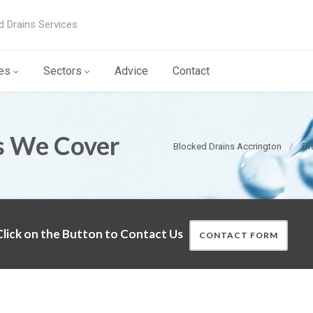
d Drains Services
es
Sectors
Advice
Contact
s We Cover
Blocked Drains Accrington
Dr
lick on the Button to Contact Us
CONTACT FORM