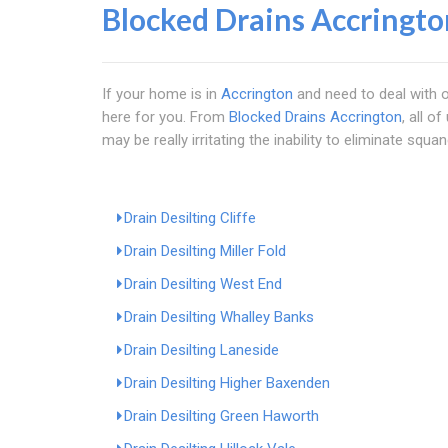
Blocked Drains Accringto
If your home is in
Accrington
and need to deal with o
here for you. From
Blocked Drains Accrington
, all o
may be really irritating the inability to eliminate squa
Drain Desilting Cliffe
Drain Desilting Miller Fold
Drain Desilting West End
Drain Desilting Whalley Banks
Drain Desilting Laneside
Drain Desilting Higher Baxenden
Drain Desilting Green Haworth