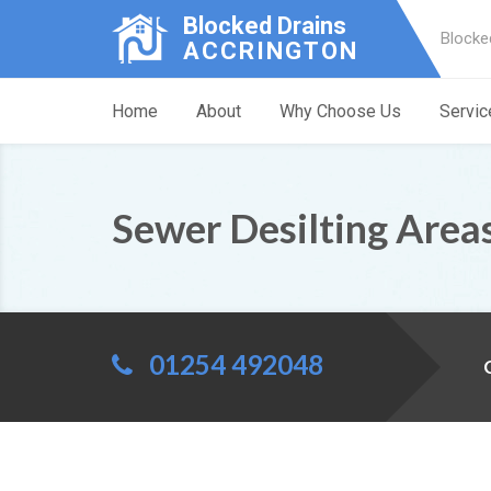
Blocked Drains
Blocke
ACCRINGTON
Home
About
Why Choose Us
Servic
Sewer Desilting Area
01254 492048
C