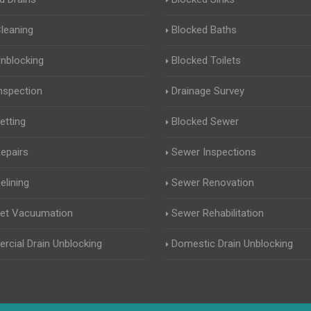
Cleaning
Blocked Baths
Unblocking
Blocked Toilets
Inspection
Drainage Survey
etting
Blocked Sewer
Repairs
Sewer Inspections
elining
Sewer Renovation
Jet Vacuumation
Sewer Rehabilitation
cial Drain Unblocking
Domestic Drain Unblocking