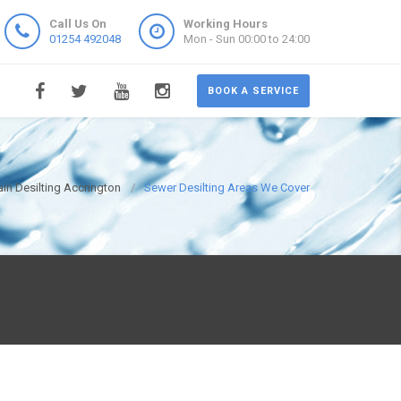
Call Us On
Working Hours
01254 492048
Mon - Sun 00:00 to 24:00
BOOK A SERVICE
ain Desilting Accrington
Sewer Desilting Areas We Cover