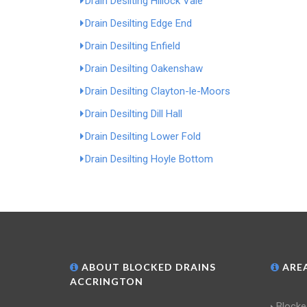
Drain Desilting Hillock Vale
Drain Desilting Edge End
Drain Desilting Enfield
Drain Desilting Oakenshaw
Drain Desilting Clayton-le-Moors
Drain Desilting Dill Hall
Drain Desilting Lower Fold
Drain Desilting Hoyle Bottom
ABOUT BLOCKED DRAINS
AREA
ACCRINGTON
Blocke