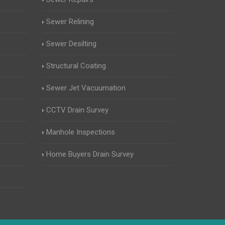
Sewer Relining
Sewer Desilting
Structural Coating
Sewer Jet Vacuumation
CCTV Drain Survey
Manhole Inspections
Home Buyers Drain Survey