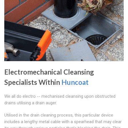
Electromechanical Cleansing
Specialists Within
Huncoat
We all do electro -- mechanised cleansing upon obstructed
drains utilising a drain auger.
Utilised in the drain cleaning process, this particular device
includes a lengthy metal cable with a spearhead that may clear