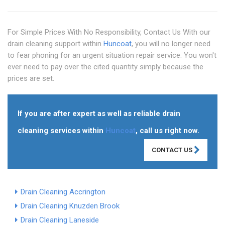
For Simple Prices With No Responsibility, Contact Us With our
drain cleaning support within
Huncoat
, you will no longer need
to fear phoning for an urgent situation repair service. You won't
ever need to pay over the cited quantity simply because the
prices are set.
If you are after expert as well as reliable drain
cleaning services within
Huncoat
, call us right now.
CONTACT US
Drain Cleaning Accrington
Drain Cleaning Knuzden Brook
Drain Cleaning Laneside