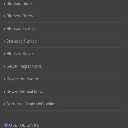
Blocked Sinks
Blocked Baths
Blocked Toilets
Drainage Survey
Blocked Sewer
Sewer Inspections
Sewer Renovation
Sewer Rehabilitation
Domestic Drain Unblocking
USEFUL LINKS