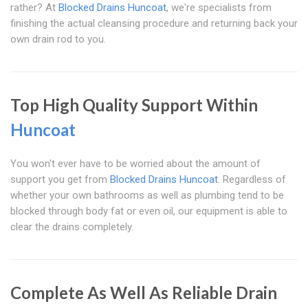
rather? At
Blocked Drains Huncoat
, we're specialists from
finishing the actual cleansing procedure and returning back your
own drain rod to you.
Top High Quality Support Within
Huncoat
You won't ever have to be worried about the amount of
support you get from
Blocked Drains Huncoat
. Regardless of
whether your own bathrooms as well as plumbing tend to be
blocked through body fat or even oil, our equipment is able to
clear the drains completely.
Complete As Well As Reliable Drain