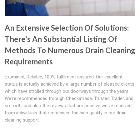
An Extensive Selection Of Solutions:
There's An Substantial Listing Of
Methods To Numerous Drain Cleaning
Requirements
Examined, Reliable, 100% fulfilment assured: Our excellent
status is actually achieved by a large number of pleased clients
which have strolled through our doorways through the years.
We're recommended through Checkatrade, Trusted Trader, and
so forth, and also the reviews that are positive we've received
from individuals that recognised the high quality in our drain
cleaning support.