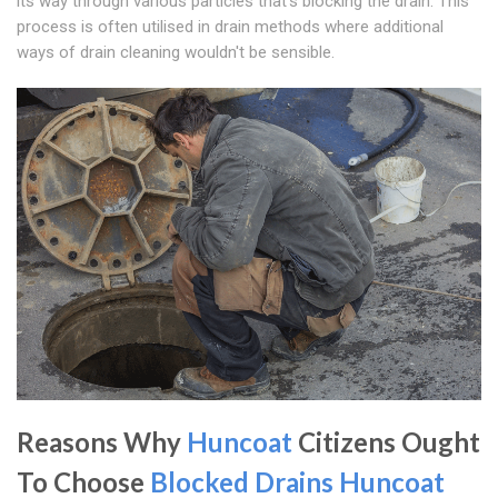
its way through various particles that's blocking the drain. This
process is often utilised in drain methods where additional
ways of drain cleaning wouldn't be sensible.
Reasons Why
Huncoat
Citizens Ought
To Choose
Blocked Drains Huncoat