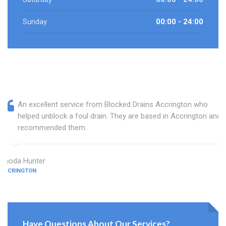
Sunday
00:00 - 24:00
An excellent service from Blocked Drains Accrington who
helped unblock a foul drain. They are based in Accrington and I
recommended them.
Rhoda Hunter
ACCRINGTON
Have Questions About Our Services?