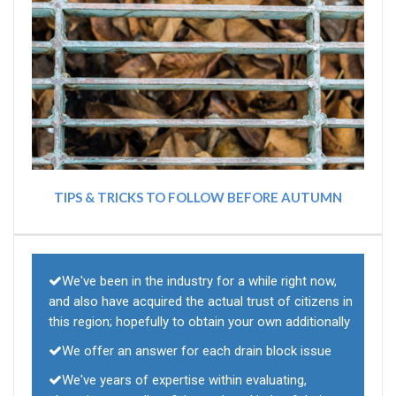
TIPS & TRICKS TO FOLLOW BEFORE AUTUMN
We've been in the industry for a while right now,
and also have acquired the actual trust of citizens in
this region; hopefully to obtain your own additionally
We offer an answer for each drain block issue
We've years of expertise within evaluating,