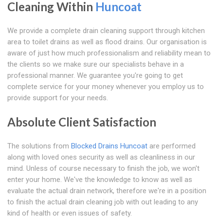
Cleaning Within
Huncoat
We provide a complete drain cleaning support through kitchen
area to toilet drains as well as flood drains. Our organisation is
aware of just how much professionalism and reliability mean to
the clients so we make sure our specialists behave in a
professional manner. We guarantee you're going to get
complete service for your money whenever you employ us to
provide support for your needs.
Absolute Client Satisfaction
The solutions from
Blocked Drains Huncoat
are performed
along with loved ones security as well as cleanliness in our
mind. Unless of course necessary to finish the job, we won't
enter your home. We've the knowledge to know as well as
evaluate the actual drain network, therefore we're in a position
to finish the actual drain cleaning job with out leading to any
kind of health or even issues of safety.