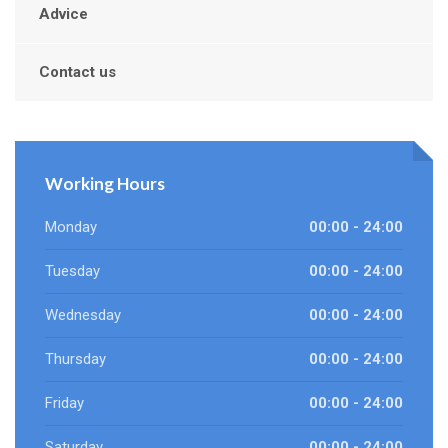
Advice
Contact us
Working Hours
Monday
00:00 - 24:00
Tuesday
00:00 - 24:00
Wednesday
00:00 - 24:00
Thursday
00:00 - 24:00
Friday
00:00 - 24:00
Saturday
00:00 - 24:00