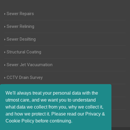
Sewer Repairs
Sewer Relining
Sewer Desilting
Structural Coating
Sewer Jet Vacuumation
CCTV Drain Survey
Manhole Inspections
We'll always treat your personal data with the
utmost care, and we want you to understand
Home Buyers Drain Survey
what data we collect from you, why we collect it,
and how we protect it. Please read our Privacy &
Cookie Policy before continuing.