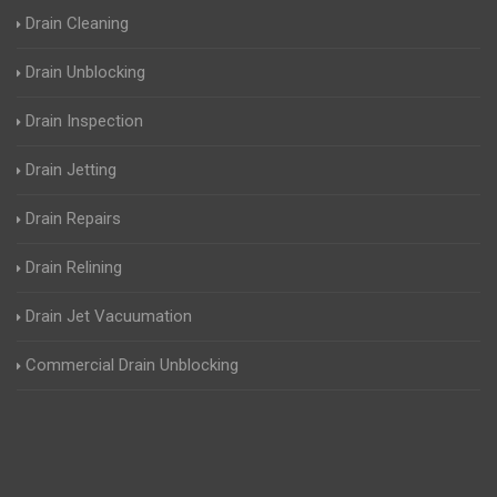
Drain Cleaning
Drain Unblocking
Drain Inspection
Drain Jetting
Drain Repairs
Drain Relining
Drain Jet Vacuumation
Commercial Drain Unblocking