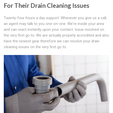
For Their Drain Cleaning Issues
Twenty-four hours a day support: Whenever you give us a call,
an agent may talk to you one-on-one. We're inside your area
and can react instantly upon your contact. Issue resolved on
the very first go to: We are actually properly accredited and also
have the newest gear therefore we can resolve your drain
cleaning issues on the very first go to.