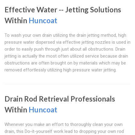
Effective Water -- Jetting Solutions
Within
Huncoat
To wash your own drain utilizing the drain jetting method, high
pressure water dispersed via effective jetting nozzles is used in
order to easily push through just about all obstructions. Drain
jetting is actually the most often utilized service because drain
obstructions are often brought on by materials which may be
removed effortlessly utilizing high pressure water jetting.
Drain Rod Retrieval Professionals
Within
Huncoat
Whenever you make an effort to thoroughly clean your own
drain, this Do-it-yourself work lead to dropping your own rod