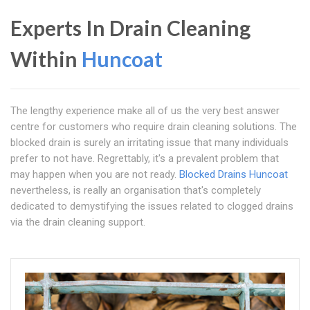
Experts In Drain Cleaning
Within
Huncoat
The lengthy experience make all of us the very best answer
centre for customers who require drain cleaning solutions. The
blocked drain is surely an irritating issue that many individuals
prefer to not have. Regrettably, it's a prevalent problem that
may happen when you are not ready.
Blocked Drains Huncoat
nevertheless, is really an organisation that's completely
dedicated to demystifying the issues related to clogged drains
via the drain cleaning support.