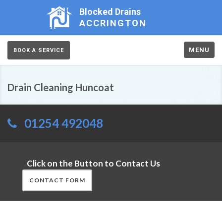
Blocked Drains
ACCRINGTON
MENU
BOOK A SERVICE
Drain Cleaning Huncoat
01254 492048
Click on the Button to Contact Us
CONTACT FORM