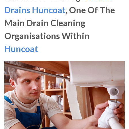
Drains Huncoat
, One Of The
Main Drain Cleaning
Organisations Within
Huncoat