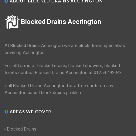
ABOUT BLOCKED DRAINS ACCRINGTON
Blocked Drains Accrington
At Blocked Drains Accrington we are block drains specialists
covering Accrington.
For all forms of blocked drains, blocked showers, blocked
toilets contact Blocked Drains Accrington at 01254 492048.
Call Blocked Drains Accrington for a free quote on any
Accrington based block drains problem.
AREAS WE COVER
Blocked Drains