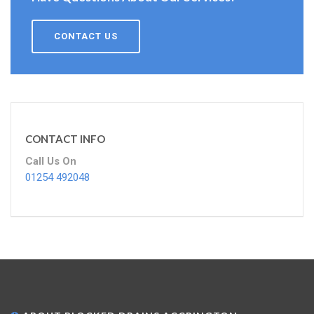
CONTACT US
CONTACT INFO
Call Us On
01254 492048