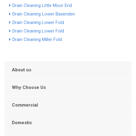
Drain Cleaning Little Moor End
Drain Cleaning Lower Baxenden
Drain Cleaning Lower Fold
Drain Cleaning Lower Fold
Drain Cleaning Miller Fold
About us
Why Choose Us
Commercial
Domestic