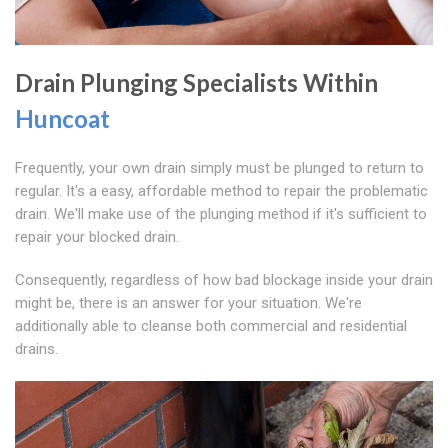
Drain Plunging Specialists Within
Huncoat
Frequently, your own drain simply must be plunged to return to
regular. It's a easy, affordable method to repair the problematic
drain. We'll make use of the plunging method if it's sufficient to
repair your blocked drain.
Consequently, regardless of how bad blockage inside your drain
might be, there is an answer for your situation. We're
additionally able to cleanse both commercial and residential
drains.