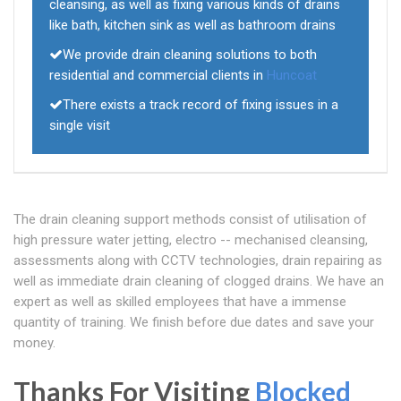
cleansing, as well as fixing various kinds of drains
like bath, kitchen sink as well as bathroom drains
We provide drain cleaning solutions to both
residential and commercial clients in
Huncoat
There exists a track record of fixing issues in a
single visit
The drain cleaning support methods consist of utilisation of
high pressure water jetting, electro -- mechanised cleansing,
assessments along with CCTV technologies, drain repairing as
well as immediate drain cleaning of clogged drains. We have an
expert as well as skilled employees that have a immense
quantity of training. We finish before due dates and save your
money.
Thanks For Visiting
Blocked