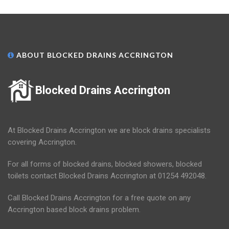
ABOUT BLOCKED DRAINS ACCRINGTON
Blocked Drains Accrington
At Blocked Drains Accrington we are block drains specialists
covering Accrington.
For all forms of blocked drains, blocked showers, blocked
toilets contact Blocked Drains Accrington at 01254 492048.
Call Blocked Drains Accrington for a free quote on any
Accrington based block drains problem.