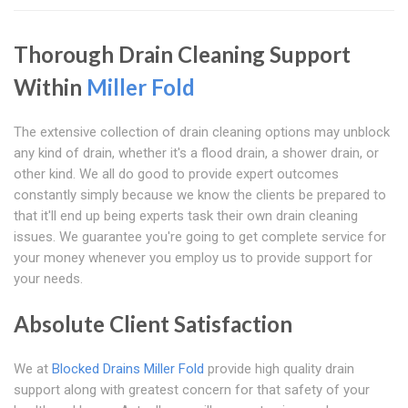
Thorough Drain Cleaning Support
Within
Miller Fold
The extensive collection of drain cleaning options may unblock
any kind of drain, whether it's a flood drain, a shower drain, or
other kind. We all do good to provide expert outcomes
constantly simply because we know the clients be prepared to
that it'll end up being experts task their own drain cleaning
issues. We guarantee you're going to get complete service for
your money whenever you employ us to provide support for
your needs.
Absolute Client Satisfaction
We at
Blocked Drains Miller Fold
provide high quality drain
support along with greatest concern for that safety of your