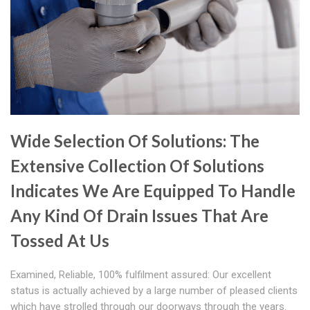
Wide Selection Of Solutions: The
Extensive Collection Of Solutions
Indicates We Are Equipped To Handle
Any Kind Of Drain Issues That Are
Tossed At Us
Examined, Reliable, 100% fulfilment assured: Our excellent
status is actually achieved by a large number of pleased clients
which have strolled through our doorways through the years.