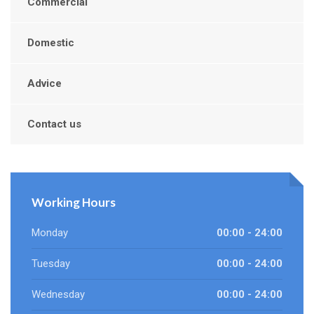
Commercial
Domestic
Advice
Contact us
Working Hours
Monday
00:00 - 24:00
Tuesday
00:00 - 24:00
Wednesday
00:00 - 24:00