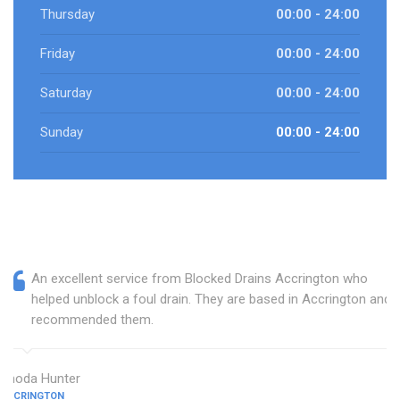
Thursday
00:00 - 24:00
Friday
00:00 - 24:00
Saturday
00:00 - 24:00
Sunday
00:00 - 24:00
An excellent service from Blocked Drains Accrington who
helped unblock a foul drain. They are based in Accrington and I
recommended them.
Rhoda Hunter
ACCRINGTON