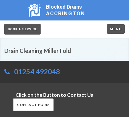
Blocked Drains
ACCRINGTON
MENU
BOOK A SERVICE
Drain Cleaning Miller Fold
01254 492048
Click on the Button to Contact Us
CONTACT FORM