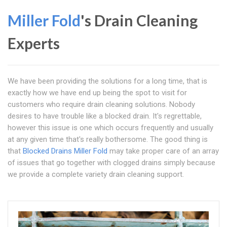
Miller Fold
's Drain Cleaning
Experts
We have been providing the solutions for a long time, that is
exactly how we have end up being the spot to visit for
customers who require drain cleaning solutions. Nobody
desires to have trouble like a blocked drain. It's regrettable,
however this issue is one which occurs frequently and usually
at any given time that's really bothersome. The good thing is
that
Blocked Drains Miller Fold
may take proper care of an array
of issues that go together with clogged drains simply because
we provide a complete variety drain cleaning support.