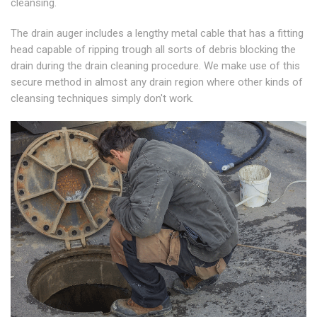
cleansing.
The drain auger includes a lengthy metal cable that has a fitting
head capable of ripping trough all sorts of debris blocking the
drain during the drain cleaning procedure. We make use of this
secure method in almost any drain region where other kinds of
cleansing techniques simply don't work.