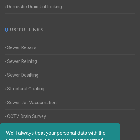
Domestic Drain Unblocking
USEFUL LINKS
Sewer Repairs
Sewer Relining
Sewer Desilting
Structural Coating
Sewer Jet Vacuumation
CCTV Drain Survey
Manhole Inspections
We'll always treat your personal data with the