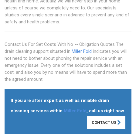
health and home. Actually, we will never step in your home
unless of course we completely need to. Our specialists
studies every single scenario in advance to prevent any kind of
safety and health problems.
Contact Us For Set Costs With No -- Obligation Quotes The
drain cleaning support situated in
Miller Fold
indicates you will
not need to bother about phoning the repair service with an
emergency issue. Every one of the solutions includes a set
cost, and also you by no means will have to spend more than
the agreed amount.
If you are after expert as well as reliable drain
cleaning services within
Miller Fold
, call us right now.
CONTACT US