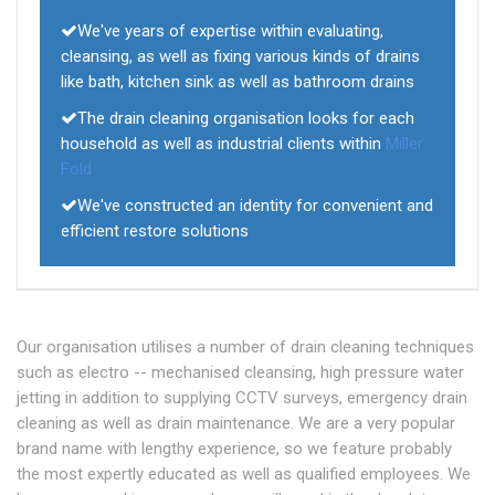
We've years of expertise within evaluating,
cleansing, as well as fixing various kinds of drains
like bath, kitchen sink as well as bathroom drains
The drain cleaning organisation looks for each
household as well as industrial clients within
Miller
Fold
We've constructed an identity for convenient and
efficient restore solutions
Our organisation utilises a number of drain cleaning techniques
such as electro -- mechanised cleansing, high pressure water
jetting in addition to supplying CCTV surveys, emergency drain
cleaning as well as drain maintenance. We are a very popular
brand name with lengthy experience, so we feature probably
the most expertly educated as well as qualified employees. We