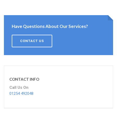
Have Questions About Our Services?
CONTACT US
CONTACT INFO
Call Us On
01254 492048