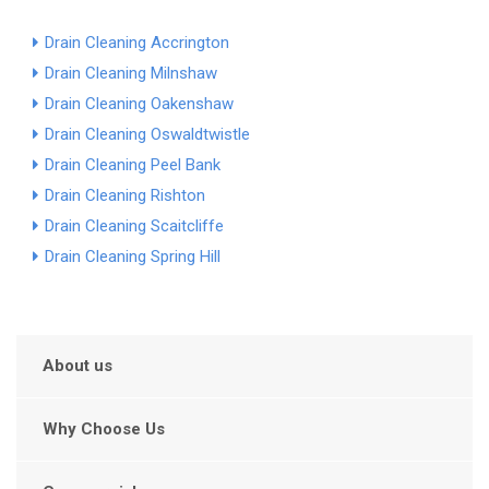
Drain Cleaning Accrington
Drain Cleaning Milnshaw
Drain Cleaning Oakenshaw
Drain Cleaning Oswaldtwistle
Drain Cleaning Peel Bank
Drain Cleaning Rishton
Drain Cleaning Scaitcliffe
Drain Cleaning Spring Hill
About us
Why Choose Us