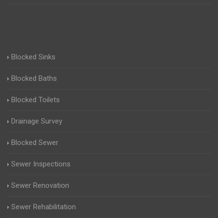
Blocked Sinks
Blocked Baths
Blocked Toilets
Drainage Survey
Blocked Sewer
Sewer Inspections
Sewer Renovation
Sewer Rehabilitation