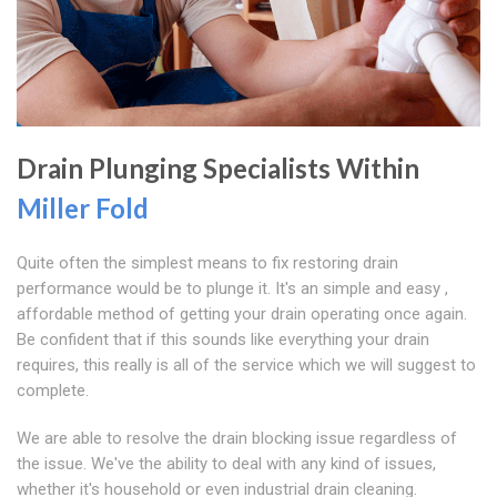
Drain Plunging Specialists Within
Miller Fold
Quite often the simplest means to fix restoring drain
performance would be to plunge it. It's an simple and easy ,
affordable method of getting your drain operating once again.
Be confident that if this sounds like everything your drain
requires, this really is all of the service which we will suggest to
complete.
We are able to resolve the drain blocking issue regardless of
the issue. We've the ability to deal with any kind of issues,
whether it's household or even industrial drain cleaning.