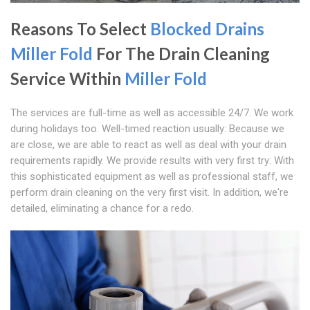
Reasons To Select
Blocked Drains
Miller Fold
For The Drain Cleaning
Service Within
Miller Fold
The services are full-time as well as accessible 24/7. We work
during holidays too. Well-timed reaction usually: Because we
are close, we are able to react as well as deal with your drain
requirements rapidly. We provide results with very first try: With
this sophisticated equipment as well as professional staff, we
perform drain cleaning on the very first visit. In addition, we're
detailed, eliminating a chance for a redo.