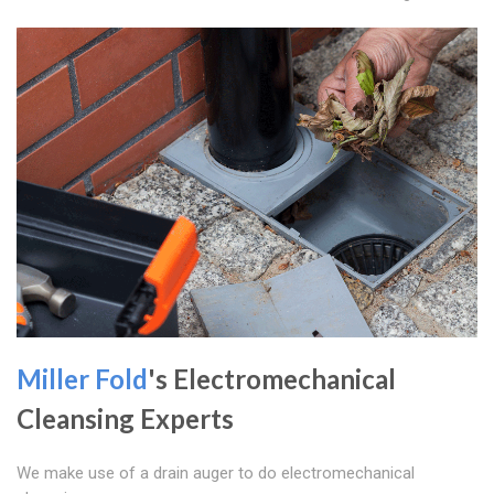
Miller Fold
's Electromechanical
Cleansing Experts
We make use of a drain auger to do electromechanical