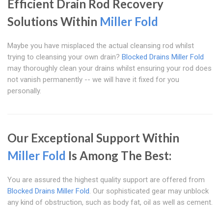
Efficient Drain Rod Recovery
Solutions Within
Miller Fold
Maybe you have misplaced the actual cleansing rod whilst
trying to cleansing your own drain?
Blocked Drains Miller Fold
may thoroughly clean your drains whilst ensuring your rod does
not vanish permanently -- we will have it fixed for you
personally.
Our Exceptional Support Within
Miller Fold
Is Among The Best:
You are assured the highest quality support are offered from
Blocked Drains Miller Fold
. Our sophisticated gear may unblock
any kind of obstruction, such as body fat, oil as well as cement.