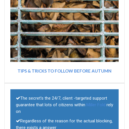
TIPS & TRICKS TO FOLLOW BEFORE AUTUMN
The secret's the 24/7, client -targeted support
guarantee that lots of citizens within
Miller Fold
rely
on
Regardless of the reason for the actual blocking,
there exists a answer