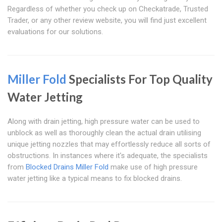
Regardless of whether you check up on Checkatrade, Trusted
Trader, or any other review website, you will find just excellent
evaluations for our solutions.
Miller Fold
Specialists For Top Quality
Water Jetting
Along with drain jetting, high pressure water can be used to
unblock as well as thoroughly clean the actual drain utilising
unique jetting nozzles that may effortlessly reduce all sorts of
obstructions. In instances where it's adequate, the specialists
from
Blocked Drains Miller Fold
make use of high pressure
water jetting like a typical means to fix blocked drains.