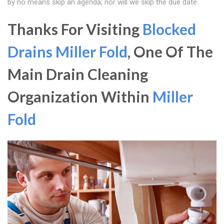
by no means skip an agenda; nor will we skip the due date.
Thanks For Visiting
Blocked
Drains Miller Fold
, One Of The
Main Drain Cleaning
Organization Within
Miller
Fold