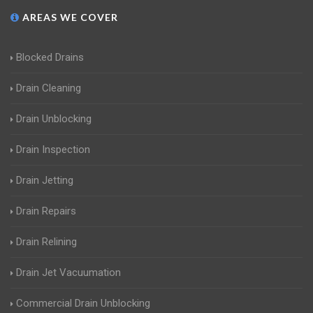
AREAS WE COVER
Blocked Drains
Drain Cleaning
Drain Unblocking
Drain Inspection
Drain Jetting
Drain Repairs
Drain Relining
Drain Jet Vacuumation
Commercial Drain Unblocking